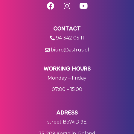
CONTACT
94 342 05 11
biuro@astrus.pl
WORKING HOURS
Monday – Friday
07:00 – 15:00
ADRESS
street BoWiD 9E
75-209 Koszalin, Poland