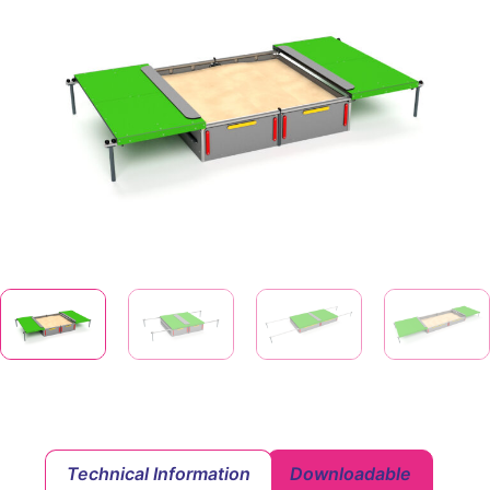
Technical Information
Downloadable