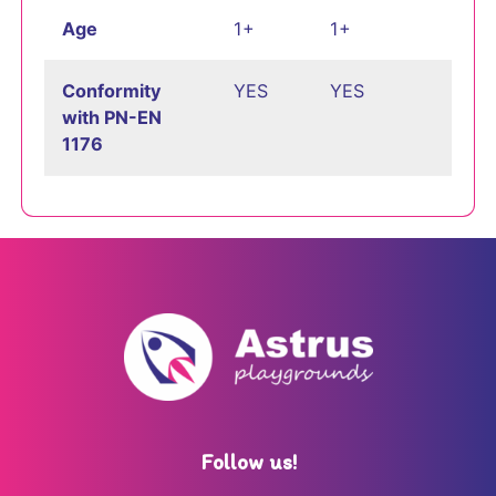
Age
1+
1+
Conformity
YES
YES
with PN-EN
1176
Follow us!