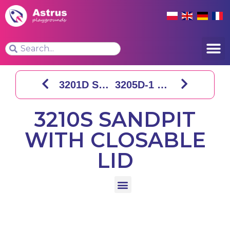
3201D SQUARE SANDPIT
3205D-1 SHIP SANDPIT
3210S SANDPIT
WITH CLOSABLE
LID