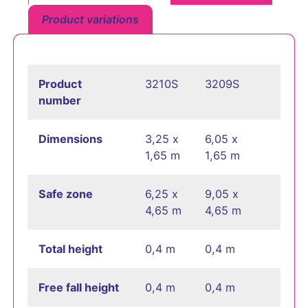
Product variations
Product
3210S
3209S
number
Dimensions
3,25 x
6,05 x
1,65 m
1,65 m
Safe zone
6,25 x
9,05 x
4,65 m
4,65 m
Total height
0,4 m
0,4 m
Free fall height
0,4 m
0,4 m